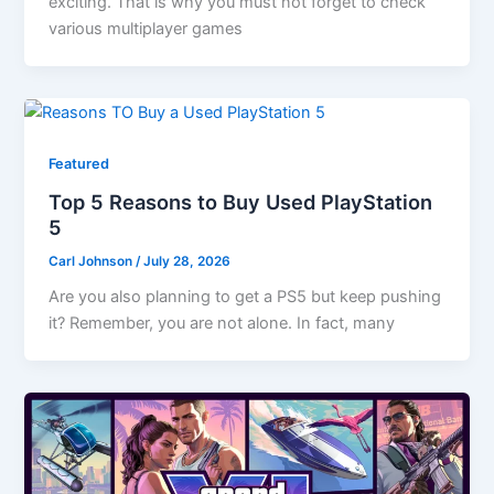
exciting. That is why you must not forget to check
various multiplayer games
Featured
Top 5 Reasons to Buy Used PlayStation
5
Carl Johnson
/
July 28, 2026
Are you also planning to get a PS5 but keep pushing
it? Remember, you are not alone. In fact, many