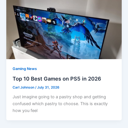
Gaming News
Top 10 Best Games on PS5 in 2026
Carl Johnson
/
July 31, 2026
Just imagine going to a pastry shop and getting
confused which pastry to choose. This is exactly
how you feel