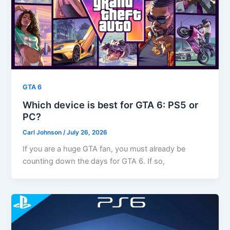
GTA 6
Which device is best for GTA 6: PS5 or
PC?
Carl Johnson
/
July 26, 2026
If you are a huge GTA fan, you must already be
counting down the days for GTA 6. If so,