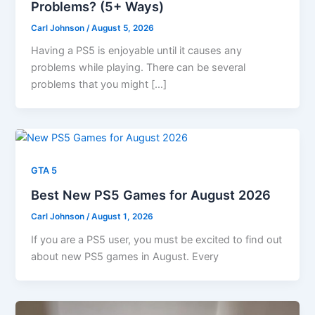
Problems? (5+ Ways)
Carl Johnson
/
August 5, 2026
Having a PS5 is enjoyable until it causes any
problems while playing. There can be several
problems that you might […]
GTA 5
Best New PS5 Games for August 2026
Carl Johnson
/
August 1, 2026
If you are a PS5 user, you must be excited to find out
about new PS5 games in August. Every