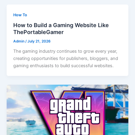
How To
How to Build a Gaming Website Like
ThePortableGamer
Admin
/
July 21, 2026
The gaming industry continues to grow every year,
creating opportunities for publishers, bloggers, and
gaming enthusiasts to build successful websites.