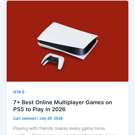
GTA 5
7+ Best Online Multiplayer Games on
PS5 to Play in 2026
Carl Johnson
/
July 29, 2026
Playing with friends makes every game more