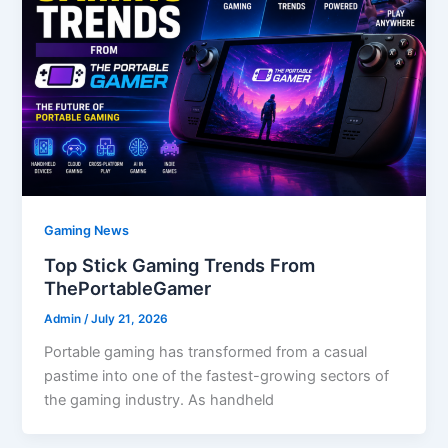
Gaming News
Top Stick Gaming Trends From
ThePortableGamer
Admin
/
July 21, 2026
Portable gaming has transformed from a casual
pastime into one of the fastest-growing sectors of
the gaming industry. As handheld