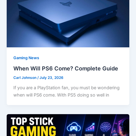
Gaming News
When Will PS6 Come? Complete Guide
Carl Johnson
/
July 23, 2026
If you are a PlayStation fan, you must be wondering
when will PS6 come. With PS5 doing so well in