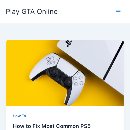
Skip
Play GTA Online
to
content
How To
How to Fix Most Common PS5