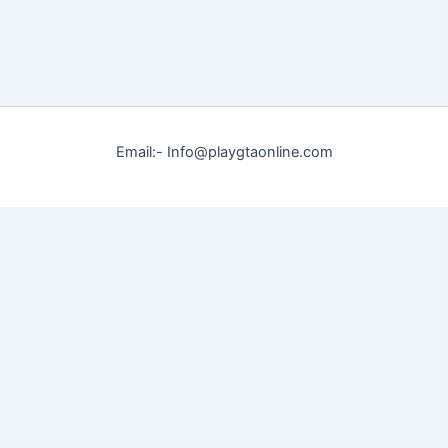
Email:- Info@playgtaonline.com