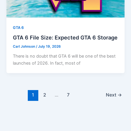
GTA 6
GTA 6 File Size: Expected GTA 6 Storage
Carl Johnson
/
July 19, 2026
There is no doubt that GTA 6 will be one of the best
launches of 2026. In fact, most of
1
2
…
7
Next
→