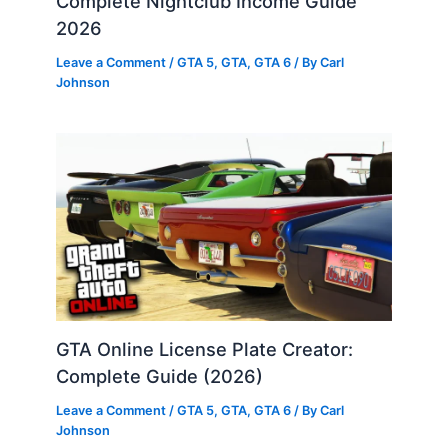
Complete Nightclub Income Guide
2026
Leave a Comment
/
GTA 5
,
GTA
,
GTA 6
/ By
Carl
Johnson
GTA Online License Plate Creator:
Complete Guide (2026)
Leave a Comment
/
GTA 5
,
GTA
,
GTA 6
/ By
Carl
Johnson