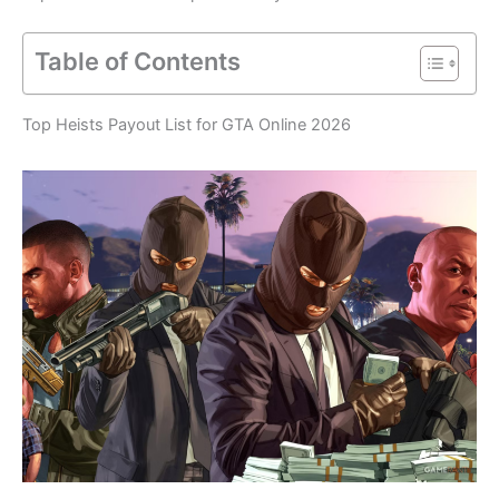
Table of Contents
Top Heists Payout List for GTA Online 2026