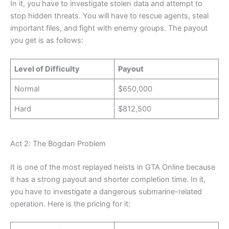
In it, you have to investigate stolen data and attempt to
stop hidden threats. You will have to rescue agents, steal
important files, and fight with enemy groups. The payout
you get is as follows:
Level of Difficulty
Payout
Normal
$650,000
Hard
$812,500
Act 2: The Bogdan Problem
It is one of the most replayed heists in GTA Online because
it has a strong payout and shorter completion time. In it,
you have to investigate a dangerous submarine-related
operation. Here is the pricing for it: