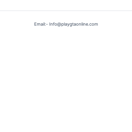
Email:- Info@playgtaonline.com