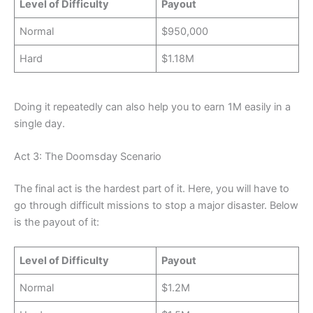
Level of Difficulty
Payout
Normal
$950,000
Hard
$1.18M
Doing it repeatedly can also help you to earn 1M easily in a
single day.
Act 3: The Doomsday Scenario
The final act is the hardest part of it. Here, you will have to
go through difficult missions to stop a major disaster. Below
is the payout of it:
Level of Difficulty
Payout
Normal
$1.2M