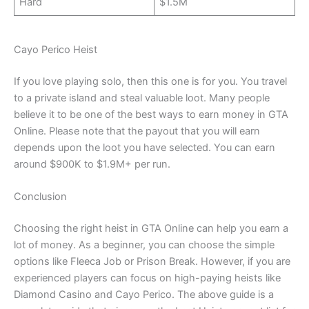
Hard
$1.5M
Cayo Perico Heist
If you love playing solo, then this one is for you. You travel
to a private island and steal valuable loot. Many people
believe it to be one of the best ways to earn money in GTA
Online. Please note that the payout that you will earn
depends upon the loot you have selected. You can earn
around $900K to $1.9M+ per run.
Conclusion
Choosing the right heist in GTA Online can help you earn a
lot of money. As a beginner, you can choose the simple
options like Fleeca Job or Prison Break. However, if you are
experienced players can focus on high-paying heists like
Diamond Casino and Cayo Perico. The above guide is a