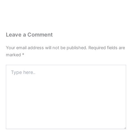
Leave a Comment
Your email address will not be published.
Required fields are
marked
*
Type
here..