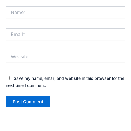
Name*
Email*
Website
Save my name, email, and website in this browser for the
next time I comment.