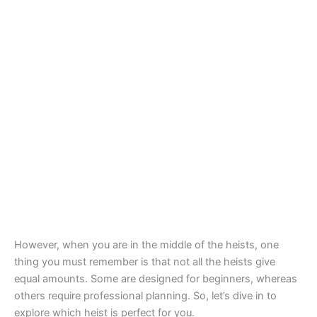
However, when you are in the middle of the heists, one
thing you must remember is that not all the heists give
equal amounts. Some are designed for beginners, whereas
others require professional planning. So, let’s dive in to
explore which heist is perfect for you.