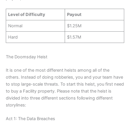
Level of Difficulty
Payout
Normal
$1.25M
Hard
$1.57M
The Doomsday Heist
It is one of the most different heists among all of the
others. Instead of doing robberies, you and your team have
to stop large-scale threats. To start this heist, you first need
to buy a Facility property. Please note that the heist is
divided into three different sections following different
storylines:
Act 1: The Data Breaches