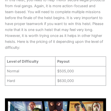
In this heist, you need to help Trevor secure illegal products
from rival gangs. Again, it is more action-focused and
team-based. You will need to complete multiple missions
before the finale of the heist begins. It is very important to
have proper teamwork if you want to win this heist. Please
note that it is one such heist that may feel very long.
However, it is worth trying once as it helps in other higher
heists. Here is the pricing of it depending upon the level of
difficulty:
Level of Difficulty
Payout
Normal
$505,000
Hard
$630,000