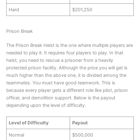
Hard
$201,250
Prison Break
The Prison Break Heist is the one where multiple players are
needed to play it. It requires four players to play. In that
heist, you need to rescue a prisoner from a heavily
protected prison facility. Although the price you will get is
much higher than the above one, it is divided among the
teammates. You must have good teamwork. This is
because every player gets a different role like pilot, prison
officer, and demolition support. Below is the payout
depending upon the level of difficulty.
Level of Difficulty
Payout
Normal
$500,000