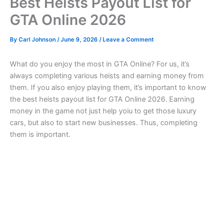
Best Heists Payout List for
GTA Online 2026
By
Carl Johnson
/
June 9, 2026
/
Leave a Comment
What do you enjoy the most in GTA Online? For us, it’s
always completing various heists and earning money from
them. If you also enjoy playing them, it’s important to know
the best heists payout list for GTA Online 2026. Earning
money in the game not just help yoiu to get those luxury
cars, but also to start new businesses. Thus, completing
them is important.