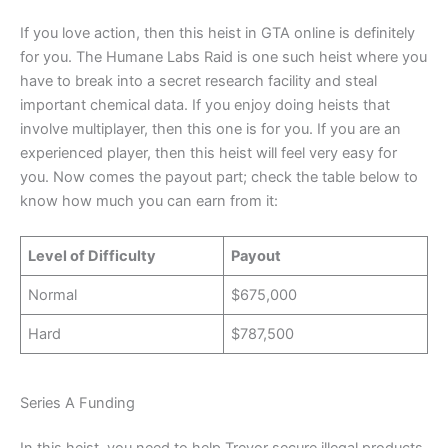
If you love action, then this heist in GTA online is definitely
for you. The Humane Labs Raid is one such heist where you
have to break into a secret research facility and steal
important chemical data. If you enjoy doing heists that
involve multiplayer, then this one is for you. If you are an
experienced player, then this heist will feel very easy for
you. Now comes the payout part; check the table below to
know how much you can earn from it:
Level of Difficulty
Payout
Normal
$675,000
Hard
$787,500
Series A Funding