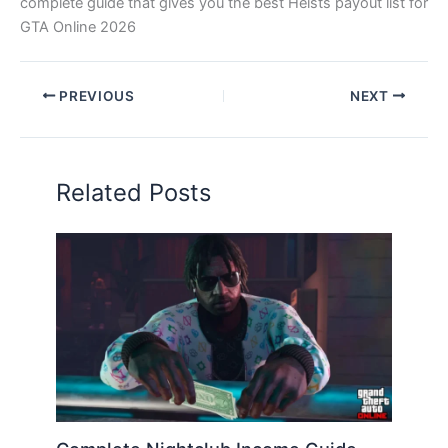
complete guide that gives you the best Heists payout list for
GTA Online 2026
PREVIOUS
NEXT
Related Posts