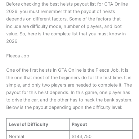
Before checking the best heists payout list for GTA Online
2026, you must remember that the payout of heists
depends on different factors. Some of the factors that
include are difficulty mode, number of players, and loot
value. So, here is the complete list that you must know in
2026:
Fleeca Job
One of the first heists in GTA Online is the Fleeca Job. It is
the one that most of the beginners do for the first time. It is
simple, and only two players are needed to complete it. The
payout for this heist depends. In this game, one player has
to drive the car, and the other has to hack the bank system.
Below is the payout depending upon the difficulty level:
Level of Difficulty
Payout
Normal
$143,750