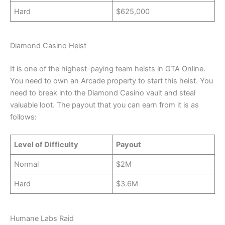
Hard
$625,000
Diamond Casino Heist
It is one of the highest-paying team heists in GTA Online.
You need to own an Arcade property to start this heist. You
need to break into the Diamond Casino vault and steal
valuable loot. The payout that you can earn from it is as
follows:
Level of Difficulty
Payout
Normal
$2M
Hard
$3.6M
Humane Labs Raid