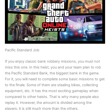
Pacific Standard Job
If you enjoy classic bank robbery missions, you must not
miss this one. In this heist, you and your team plan to rob
the Pacific Standard Bank, the biggest bank in the game.
For it, you will need to complete some basic missions to get
to the finale. Some of them are stealing bikes, collecting
equipment, etc. It has the most exciting gameplay when
compared to other heists. That is why many people also
replay it. However, the amount is divided among the
players; it is still much more than the others.