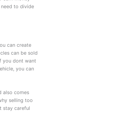
 need to divide
you can create
cles can be sold
If you dont want
vehicle, you can
od also comes
why selling too
t stay careful