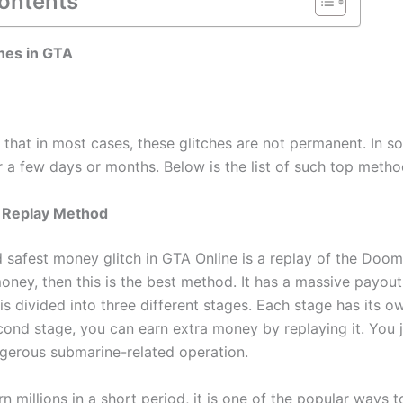
Contents
hes in GTA
that in most cases, these glitches are not permanent. In s
or a few days or months. Below is the list of such top metho
 Replay Method
nd safest money glitch in GTA Online is a replay of the Doom
ney, then this is the best method. It has a massive payout 
s divided into three different stages. Each stage has its o
cond stage, you can earn extra money by replaying it. You 
ngerous submarine-related operation.
n millions in a short period, it is one of the popular ways