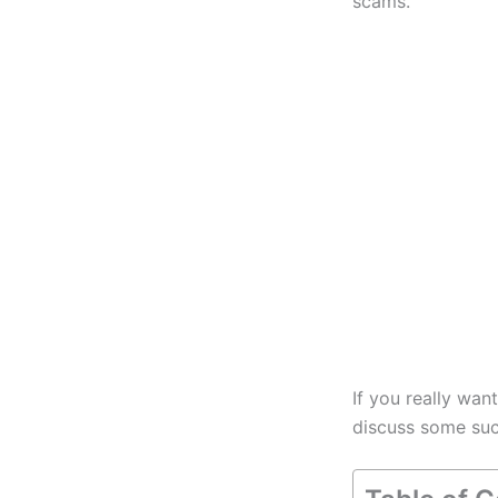
scams.
If you really wan
discuss some such