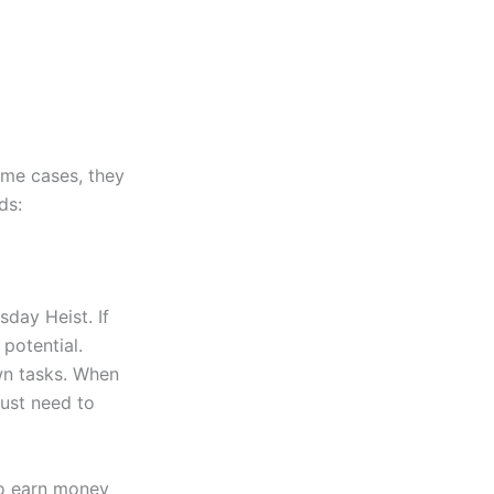
ome cases, they
ds:
sday Heist. If
potential.
wn tasks. When
just need to
 to earn money