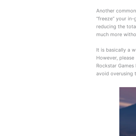
Another common m
“freeze” your in
reducing the tot
much more witho
It is basically 
However, please n
Rockstar Games 
avoid overusing 