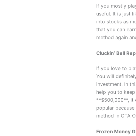
If you mostly pl
useful. It is jus
into stocks as mu
that you can ear
method again and
Cluckin’ Bell Re
If you love to pl
You will definite
investment. In thi
help you to keep 
**$500,000**, it
popular because 
method in GTA On
Frozen Money Gl