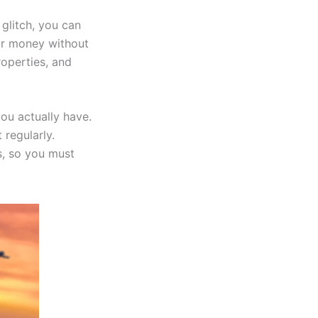
glitch, you can
ur money without
roperties, and
ou actually have.
 regularly.
, so you must