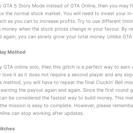
ay GTA 5 Story Mode instead of GTA Online, then you may f
t like the normal stock market. You will need to invest your
ch as you can to increase profits. Try to use different tim
n money when the stock prices change in your favour. By re
 again, you can slowly grow your total money. Unlike GT
play Method
ay GTA online solo, then this glitch is a perfect way to earn
ly love it as it does not require a second player and any ex
s method, you will have to repeat the final Cluckin’ Bell miss
earning the payout again and again. Since the first round 
 can be considered the fastest way to build money. This 
the mission is easy to complete. However, please remember
line can stop working after updates.
itches