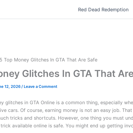
Red Dead Redemption
5 Top Money Glitches In GTA That Are Safe
ney Glitches In GTA That Are
ne 12, 2026
/
Leave a Comment
y glitches in GTA Online is a common thing, especially wh
ive cars. Of course, earning money is not an easy job. Tha
such tricks and shortcuts. However, one thing you must und
rick available online is safe. You might end up getting invo