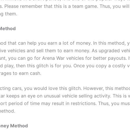
s. Please remember that this is a team game. Thus, you will
g them.
 Method
hod that can help you earn a lot of money. In this method, 
ive vehicles and sell them to earn money. As upgraded vehi
nt, you can go for Arena War vehicles for better payouts. 
d play, then this glitch is for you. Once you copy a costly 
arages to earn cash.
ecting cars, you would love this glitch. However, this meth
tar keeps an eye on unusual vehicle selling activity. This is 
ort period of time may result in restrictions. Thus, you mus
 method.
oney Method