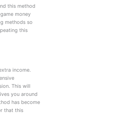
ind this method
 in-game money
ing methods so
peating this
A
 extra income.
pensive
ion. This will
gives you around
method has become
 that this