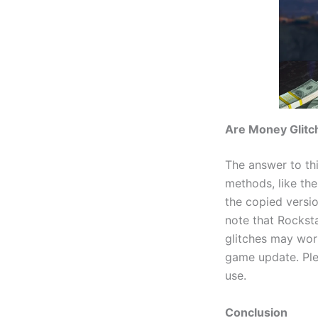
Are Money Glitc
The answer to th
methods, like th
the copied versio
note that Rockst
glitches may wor
game update. Ple
use.
Conclusion