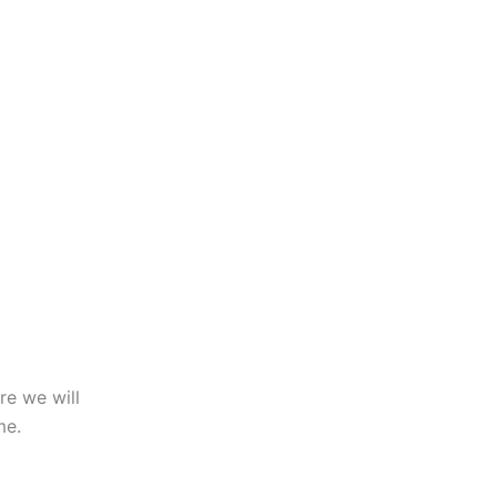
re we will
me.