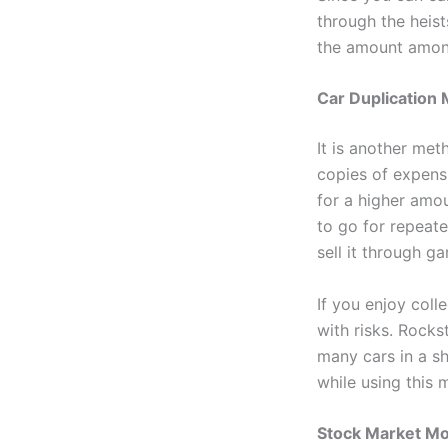
through the heist
the amount amon
Car Duplication
It is another met
copies of expens
for a higher amou
to go for repeate
sell it through g
If you enjoy coll
with risks. Rocks
many cars in a sh
while using this
Stock Market M