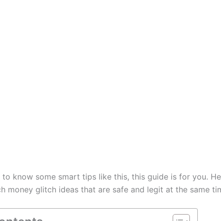
t to know some smart tips like this, this guide is for you. He
 money glitch ideas that are safe and legit at the same ti