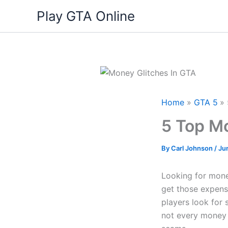
Skip
Play GTA Online
to
content
Home
GTA 5
5 Top Mo
By
Carl Johnson
/
Ju
Looking for mone
get those expens
players look for 
not every money t