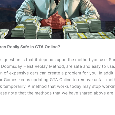
hes Really Safe in GTA Online?
is question is that it depends upon the method you use. So
e Doomsday Heist Replay Method, are safe and easy to use.
n of expensive cars can create a problem for you. In additi
ar Games keeps updating GTA Online to remove unfair met
k temporarily. A method that works today may stop workin
ase note that the methods that we have shared above are l