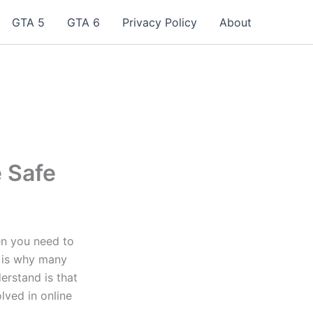
GTA 5
GTA 6
Privacy Policy
About
 Safe
en you need to
t is why many
erstand is that
lved in online