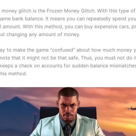
oney glitch is the Frozen Money Glitch. With this type of 
-game bank balance. It means you can repeatedly spend yo
al amount. With this method, you can buy expensive cars, p
ut changing any amount of money.
a way to make the game “confused” about how much money y
ote that it might not be that safe. Thus, you must not do it
keeps a check on accounts for sudden balance mismatches
this method.