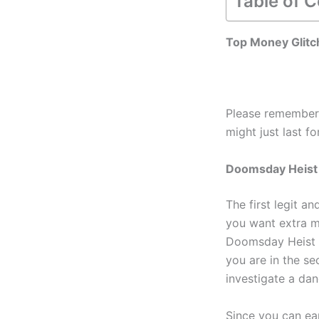
Table of 
Top Money Glitc
Please remember 
might just last f
Doomsday Heist
The first legit a
you want extra mo
Doomsday Heist i
you are in the se
investigate a da
Since you can ear