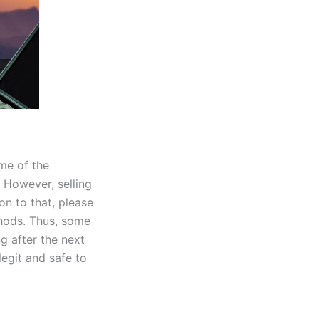
me of the
 However, selling
on to that, please
hods. Thus, some
g after the next
egit and safe to