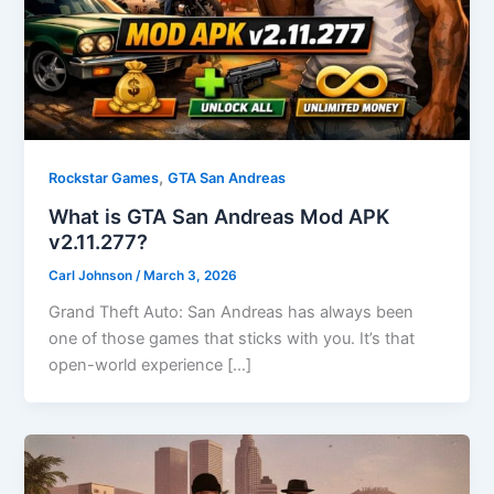
,
Rockstar Games
GTA San Andreas
What is GTA San Andreas Mod APK
v2.11.277?
Carl Johnson
/
March 3, 2026
Grand Theft Auto: San Andreas has always been
one of those games that sticks with you. It’s that
open-world experience […]