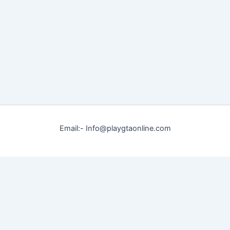
Email:- Info@playgtaonline.com