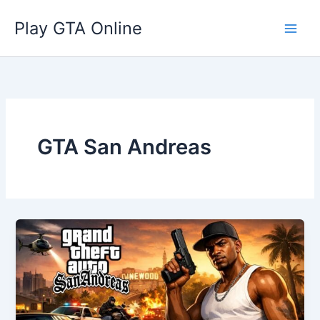
Skip
Play GTA Online
to
content
GTA San Andreas