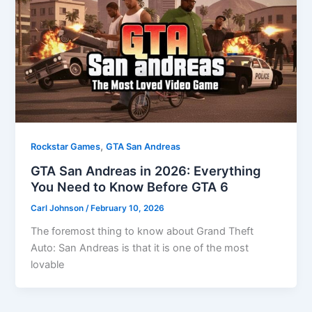
,
Rockstar Games
GTA San Andreas
GTA San Andreas in 2026: Everything
You Need to Know Before GTA 6
Carl Johnson
/
February 10, 2026
The foremost thing to know about Grand Theft
Auto: San Andreas is that it is one of the most
lovable