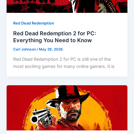
Red Dead Redemption
Red Dead Redemption 2 for PC:
Everything You Need to Know
Carl Johnson
/
May 29, 2026
Red Dead Redemption 2 for PC is still one of the
most exciting games for many online gamers. It is