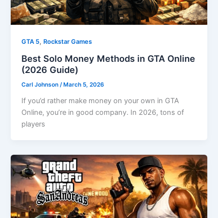
,
GTA 5
Rockstar Games
Best Solo Money Methods in GTA Online
(2026 Guide)
Carl Johnson
/
March 5, 2026
If you’d rather make money on your own in GTA
Online, you’re in good company. In 2026, tons of
players