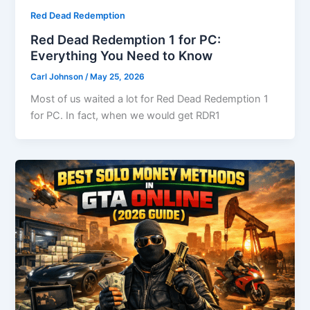
Red Dead Redemption
Red Dead Redemption 1 for PC:
Everything You Need to Know
Carl Johnson
/
May 25, 2026
Most of us waited a lot for Red Dead Redemption 1
for PC. In fact, when we would get RDR1