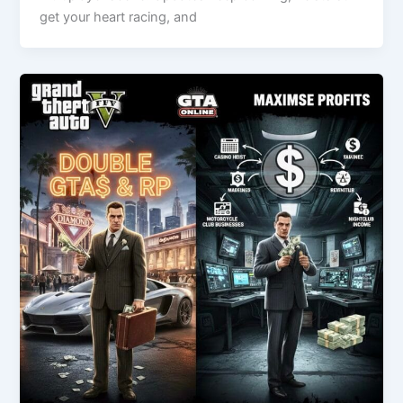
get your heart racing, and