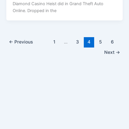
Diamond Casino Heist did in Grand Theft Auto
Online. Dropped in the
←
Previous
1
…
3
4
5
6
Next
→