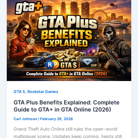
,
GTA 5
Rockstar Games
GTA Plus Benefits Explained: Complete
Guide to GTA+ in GTA Online (2026)
Carl Johnson
/
February 28, 2026
Grand Theft Auto Online still rules the open-world
multiplayer scene. Updates keep coming, heists still