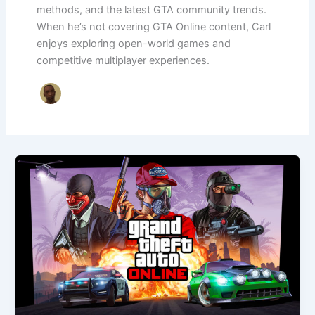
methods, and the latest GTA community trends.
When he’s not covering GTA Online content, Carl
enjoys exploring open-world games and
competitive multiplayer experiences.