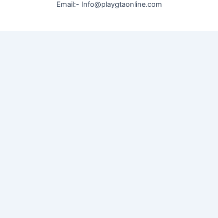
Email:- Info@playgtaonline.com