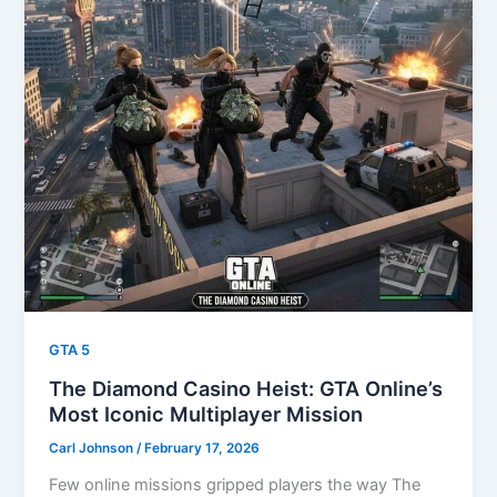
GTA 5
The Diamond Casino Heist: GTA Online’s
Most Iconic Multiplayer Mission
Carl Johnson
/
February 17, 2026
Few online missions gripped players the way The