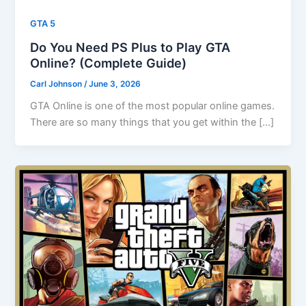
GTA 5
Do You Need PS Plus to Play GTA
Online? (Complete Guide)
Carl Johnson
/
June 3, 2026
GTA Online is one of the most popular online games.
There are so many things that you get within the […]