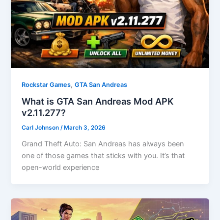
,
Rockstar Games
GTA San Andreas
What is GTA San Andreas Mod APK
v2.11.277?
Carl Johnson
/
March 3, 2026
Grand Theft Auto: San Andreas has always been
one of those games that sticks with you. It’s that
open-world experience