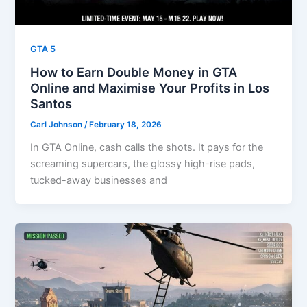
GTA 5
How to Earn Double Money in GTA
Online and Maximise Your Profits in Los
Santos
Carl Johnson
/
February 18, 2026
In GTA Online, cash calls the shots. It pays for the
screaming supercars, the glossy high-rise pads,
tucked-away businesses and