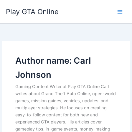
Skip
Play GTA Online
to
content
Author name: Carl
Johnson
Gaming Content Writer at Play GTA Online Carl
writes about Grand Theft Auto Online, open-world
games, mission guides, vehicles, updates, and
multiplayer strategies. He focuses on creating
easy-to-follow content for both new and
experienced GTA players. His articles cover
gameplay tips, in-game events, money-making