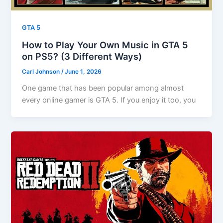
GTA 5
How to Play Your Own Music in GTA 5
on PS5? (3 Different Ways)
Carl Johnson
/
June 1, 2026
One game that has been popular among almost
every online gamer is GTA 5. If you enjoy it too, you