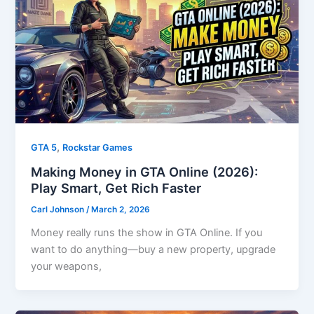
,
GTA 5
Rockstar Games
Making Money in GTA Online (2026):
Play Smart, Get Rich Faster
Carl Johnson
/
March 2, 2026
Money really runs the show in GTA Online. If you
want to do anything—buy a new property, upgrade
your weapons,